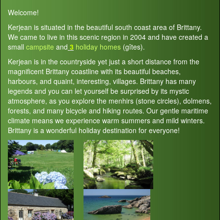
Welcome!
Kerjean is situated in the beautiful south coast area of Brittany.
We came to live in this scenic region in 2004 and have created a
small
campsite
and
3
holiday homes
(gîtes).
Kerjean is in the countryside yet just a short distance from the
magnificent Brittany coastline with its beautiful beaches,
harbours, and quaint, interesting, villages. Brittany has many
legends and you can let yourself be surprised by its mystic
atmosphere, as you explore the menhirs (stone circles), dolmens,
forests, and many bicycle and hiking routes. Our gentle maritime
climate means we experience warm summers and mild winters.
Brittany is a wonderful holiday destination for everyone!