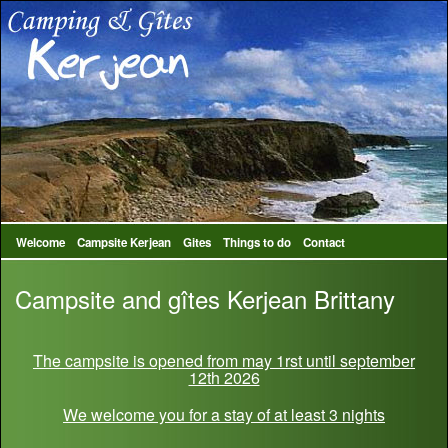
Welcome
Campsite Kerjean
Gites
Things to do
Contact
Campsite and gîtes Kerjean Brittany
The campsite is opened from may 1rst until september
12th 2026
We welcome you for a stay of at least 3 nights