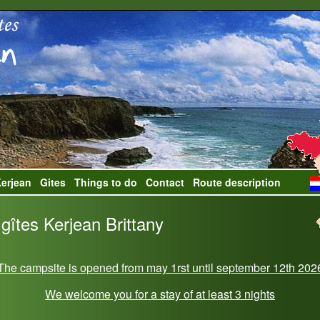
erjean
Gites
Things to do
Contact
Route description
gîtes Kerjean Brittany
The campsite is opened from may 1rst until september 12th 202
We welcome you for a stay of at least 3 nights