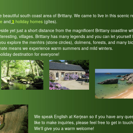
he beautiful south coast area of Brittany. We came to live in this scenic
te
and
3
holiday homes
(gîtes).
yside yet just a short distance from the magnificent Brittany coastline wi
teresting, villages. Brittany has many legends and you can let yourself 
ou explore the menhirs (stone circles), dolmens, forests, and many bic
imate means we experience warm summers and mild winters.
holiday destination for everyone!
We speak English at Kerjean so if you have any ques
like to make inquiries, please feel free to get in touch
We'll give you a warm welcome!