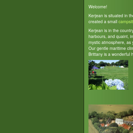
Welcome!
Kerjean is situated in t
created a small
campsi
Kerjean is in the countr
harbours, and quaint, in
mystic atmosphere, as y
Our gentle maritime cl
Brittany is a wonderful 