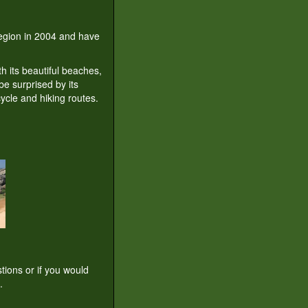
 region in 2004 and have
th its beautiful beaches,
be surprised by its
ycle and hiking routes.
tions or if you would
.