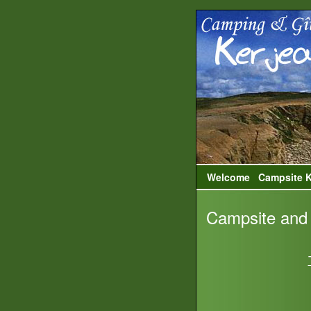
Welcome
Campsite K
Campsite and 