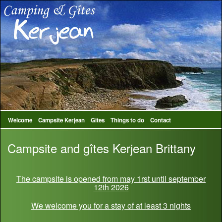
Welcome
Campsite Kerjean
Gites
Things to do
Contact
Campsite and gîtes Kerjean Brittany
The campsite is opened from may 1rst until september
12th 2026
We welcome you for a stay of at least 3 nights