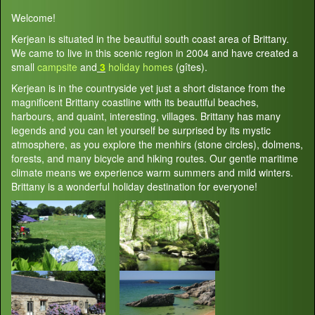
Welcome!
Kerjean is situated in the beautiful south coast area of Brittany.
We came to live in this scenic region in 2004 and have created a
small
campsite
and
3
holiday homes
(gîtes).
Kerjean is in the countryside yet just a short distance from the
magnificent Brittany coastline with its beautiful beaches,
harbours, and quaint, interesting, villages. Brittany has many
legends and you can let yourself be surprised by its mystic
atmosphere, as you explore the menhirs (stone circles), dolmens,
forests, and many bicycle and hiking routes. Our gentle maritime
climate means we experience warm summers and mild winters.
Brittany is a wonderful holiday destination for everyone!