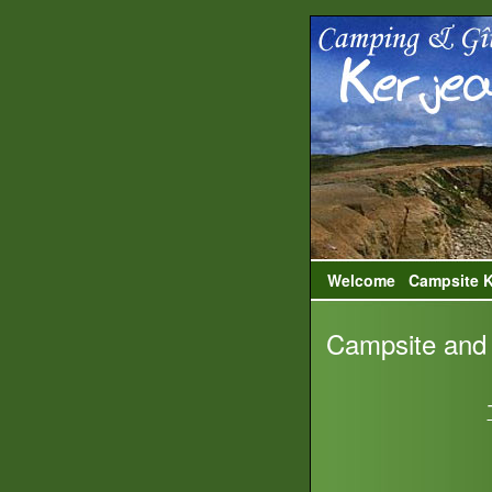
Welcome
Campsite K
Campsite and 