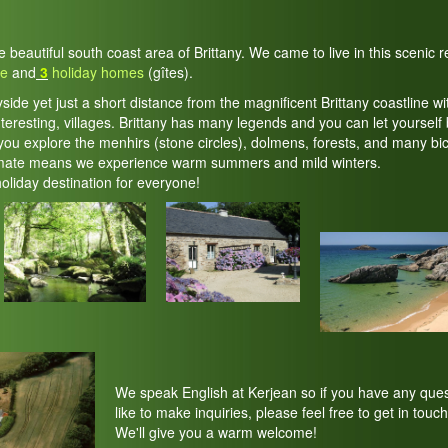
he beautiful south coast area of Brittany. We came to live in this scenic
te
and
3
holiday homes
(gîtes).
yside yet just a short distance from the magnificent Brittany coastline wi
teresting, villages. Brittany has many legends and you can let yourself 
ou explore the menhirs (stone circles), dolmens, forests, and many bic
imate means we experience warm summers and mild winters.
holiday destination for everyone!
We speak English at Kerjean so if you have any ques
like to make inquiries, please feel free to get in touch
We'll give you a warm welcome!