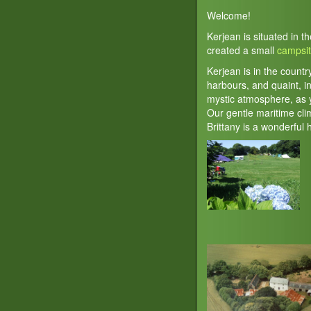
Welcome!
Kerjean is situated in t
created a small
campsi
Kerjean is in the countr
harbours, and quaint, in
mystic atmosphere, as y
Our gentle maritime cl
Brittany is a wonderful 