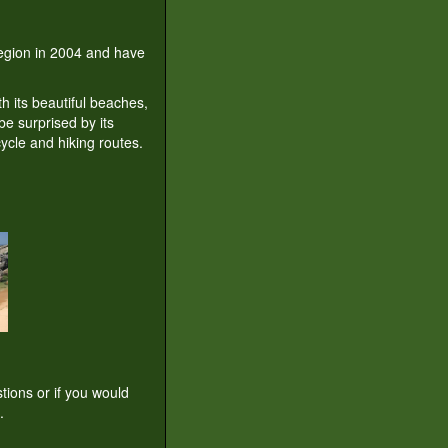
 region in 2004 and have
th its beautiful beaches,
be surprised by its
ycle and hiking routes.
tions or if you would
.