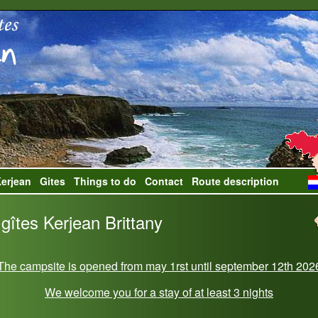
erjean
Gites
Things to do
Contact
Route description
gîtes Kerjean Brittany
The campsite is opened from may 1rst until september 12th 202
We welcome you for a stay of at least 3 nights