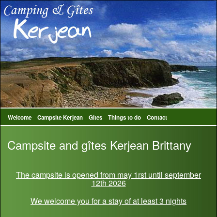
Welcome
Campsite Kerjean
Gites
Things to do
Contact
Campsite and gîtes Kerjean Brittany
The campsite is opened from may 1rst until september
12th 2026
We welcome you for a stay of at least 3 nights