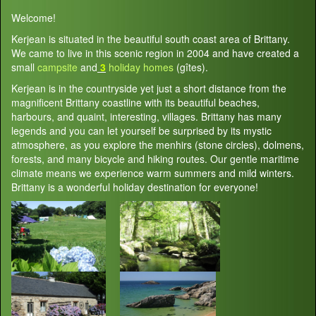
Welcome!
Kerjean is situated in the beautiful south coast area of Brittany.
We came to live in this scenic region in 2004 and have created a
small
campsite
and
3
holiday homes
(gîtes).
Kerjean is in the countryside yet just a short distance from the
magnificent Brittany coastline with its beautiful beaches,
harbours, and quaint, interesting, villages. Brittany has many
legends and you can let yourself be surprised by its mystic
atmosphere, as you explore the menhirs (stone circles), dolmens,
forests, and many bicycle and hiking routes. Our gentle maritime
climate means we experience warm summers and mild winters.
Brittany is a wonderful holiday destination for everyone!