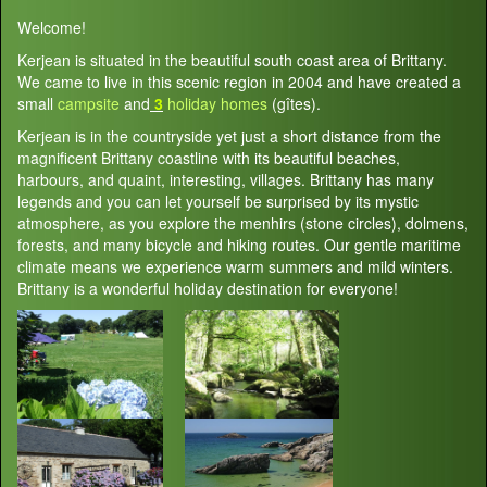
Welcome!
Kerjean is situated in the beautiful south coast area of Brittany.
We came to live in this scenic region in 2004 and have created a
small
campsite
and
3
holiday homes
(gîtes).
Kerjean is in the countryside yet just a short distance from the
magnificent Brittany coastline with its beautiful beaches,
harbours, and quaint, interesting, villages. Brittany has many
legends and you can let yourself be surprised by its mystic
atmosphere, as you explore the menhirs (stone circles), dolmens,
forests, and many bicycle and hiking routes. Our gentle maritime
climate means we experience warm summers and mild winters.
Brittany is a wonderful holiday destination for everyone!