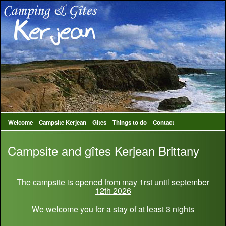
Welcome
Campsite Kerjean
Gites
Things to do
Contact
Campsite and gîtes Kerjean Brittany
The campsite is opened from may 1rst until september
12th 2026
We welcome you for a stay of at least 3 nights