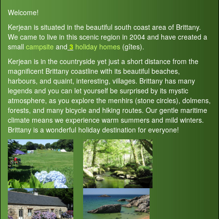
Welcome!
Kerjean is situated in the beautiful south coast area of Brittany.
We came to live in this scenic region in 2004 and have created a
small
campsite
and
3
holiday homes
(gîtes).
Kerjean is in the countryside yet just a short distance from the
magnificent Brittany coastline with its beautiful beaches,
harbours, and quaint, interesting, villages. Brittany has many
legends and you can let yourself be surprised by its mystic
atmosphere, as you explore the menhirs (stone circles), dolmens,
forests, and many bicycle and hiking routes. Our gentle maritime
climate means we experience warm summers and mild winters.
Brittany is a wonderful holiday destination for everyone!