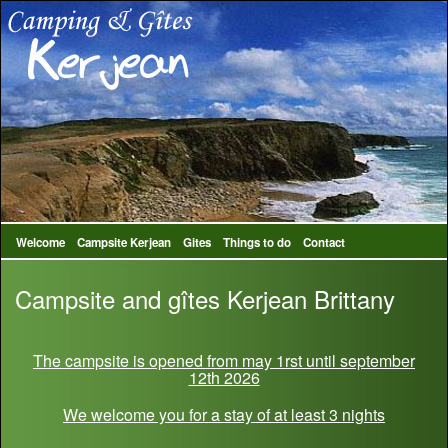
Welcome
Campsite Kerjean
Gites
Things to do
Contact
Campsite and gîtes Kerjean Brittany
The campsite is opened from may 1rst until september
12th 2026
We welcome you for a stay of at least 3 nights