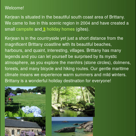
Welcome!
Kerjean is situated in the beautiful south coast area of Brittany.
We came to live in this scenic region in 2004 and have created a
small
campsite
and
3
holiday homes
(gîtes).
Kerjean is in the countryside yet just a short distance from the
magnificent Brittany coastline with its beautiful beaches,
harbours, and quaint, interesting, villages. Brittany has many
legends and you can let yourself be surprised by its mystic
atmosphere, as you explore the menhirs (stone circles), dolmens,
forests, and many bicycle and hiking routes. Our gentle maritime
climate means we experience warm summers and mild winters.
Brittany is a wonderful holiday destination for everyone!