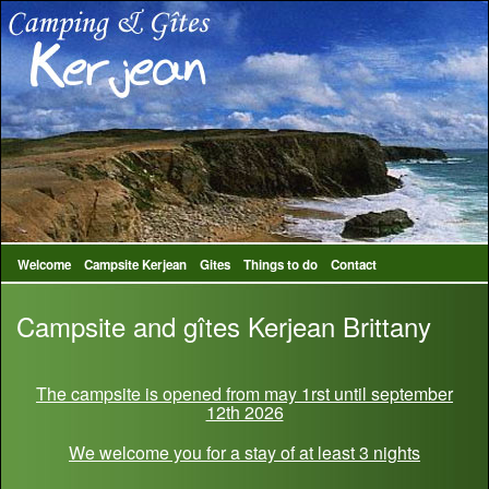
Welcome
Campsite Kerjean
Gites
Things to do
Contact
Campsite and gîtes Kerjean Brittany
The campsite is opened from may 1rst until september
12th 2026
We welcome you for a stay of at least 3 nights