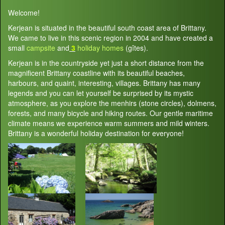
Welcome!
Kerjean is situated in the beautiful south coast area of Brittany.
We came to live in this scenic region in 2004 and have created a
small
campsite
and
3
holiday homes
(gîtes).
Kerjean is in the countryside yet just a short distance from the
magnificent Brittany coastline with its beautiful beaches,
harbours, and quaint, interesting, villages. Brittany has many
legends and you can let yourself be surprised by its mystic
atmosphere, as you explore the menhirs (stone circles), dolmens,
forests, and many bicycle and hiking routes. Our gentle maritime
climate means we experience warm summers and mild winters.
Brittany is a wonderful holiday destination for everyone!