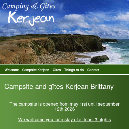
Welcome
Campsite Kerjean
Gites
Things to do
Contact
Campsite and gîtes Kerjean Brittany
The campsite is opened from may 1rst until september
12th 2026
We welcome you for a stay of at least 3 nights