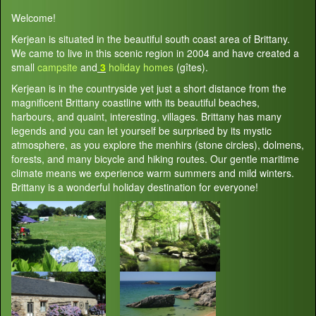
Welcome!
Kerjean is situated in the beautiful south coast area of Brittany.
We came to live in this scenic region in 2004 and have created a
small
campsite
and
3
holiday homes
(gîtes).
Kerjean is in the countryside yet just a short distance from the
magnificent Brittany coastline with its beautiful beaches,
harbours, and quaint, interesting, villages. Brittany has many
legends and you can let yourself be surprised by its mystic
atmosphere, as you explore the menhirs (stone circles), dolmens,
forests, and many bicycle and hiking routes. Our gentle maritime
climate means we experience warm summers and mild winters.
Brittany is a wonderful holiday destination for everyone!