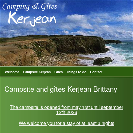
Welcome
Campsite Kerjean
Gites
Things to do
Contact
Campsite and gîtes Kerjean Brittany
The campsite is opened from may 1rst until september
12th 2026
We welcome you for a stay of at least 3 nights