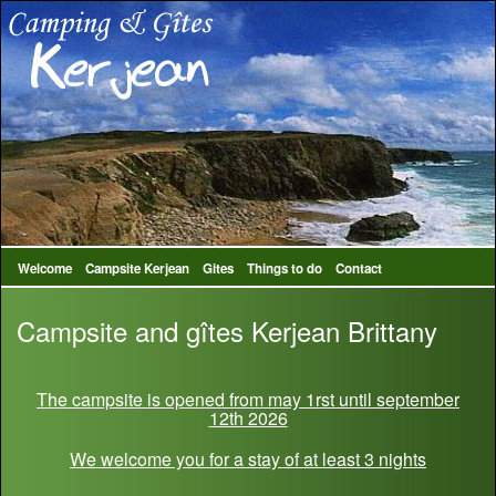
Welcome
Campsite Kerjean
Gites
Things to do
Contact
Campsite and gîtes Kerjean Brittany
The campsite is opened from may 1rst until september
12th 2026
We welcome you for a stay of at least 3 nights