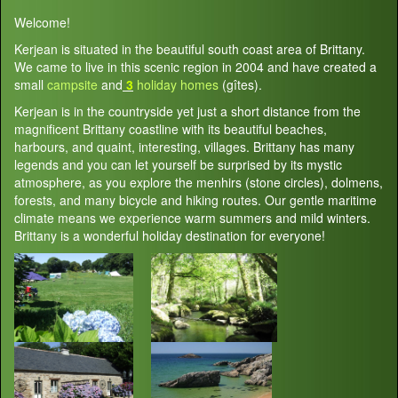
Welcome!
Kerjean is situated in the beautiful south coast area of Brittany.
We came to live in this scenic region in 2004 and have created a
small
campsite
and
3
holiday homes
(gîtes).
Kerjean is in the countryside yet just a short distance from the
magnificent Brittany coastline with its beautiful beaches,
harbours, and quaint, interesting, villages. Brittany has many
legends and you can let yourself be surprised by its mystic
atmosphere, as you explore the menhirs (stone circles), dolmens,
forests, and many bicycle and hiking routes. Our gentle maritime
climate means we experience warm summers and mild winters.
Brittany is a wonderful holiday destination for everyone!