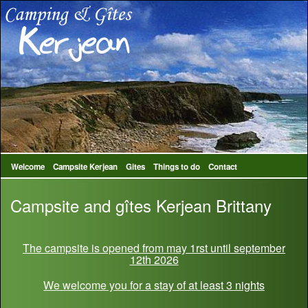
Welcome
Campsite Kerjean
Gites
Things to do
Contact
Campsite and gîtes Kerjean Brittany
The campsite is opened from may 1rst until september
12th 2026
We welcome you for a stay of at least 3 nights