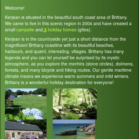
Welcome!
Kerjean is situated in the beautiful south coast area of Brittany.
We came to live in this scenic region in 2004 and have created a
small
campsite
and
3
holiday homes
(gîtes).
Kerjean is in the countryside yet just a short distance from the
magnificent Brittany coastline with its beautiful beaches,
harbours, and quaint, interesting, villages. Brittany has many
legends and you can let yourself be surprised by its mystic
atmosphere, as you explore the menhirs (stone circles), dolmens,
forests, and many bicycle and hiking routes. Our gentle maritime
climate means we experience warm summers and mild winters.
Brittany is a wonderful holiday destination for everyone!