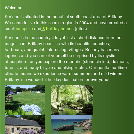
Welcome!
Kerjean is situated in the beautiful south coast area of Brittany.
We came to live in this scenic region in 2004 and have created a
small
campsite
and
3
holiday homes
(gîtes).
Kerjean is in the countryside yet just a short distance from the
magnificent Brittany coastline with its beautiful beaches,
harbours, and quaint, interesting, villages. Brittany has many
legends and you can let yourself be surprised by its mystic
atmosphere, as you explore the menhirs (stone circles), dolmens,
forests, and many bicycle and hiking routes. Our gentle maritime
climate means we experience warm summers and mild winters.
Brittany is a wonderful holiday destination for everyone!