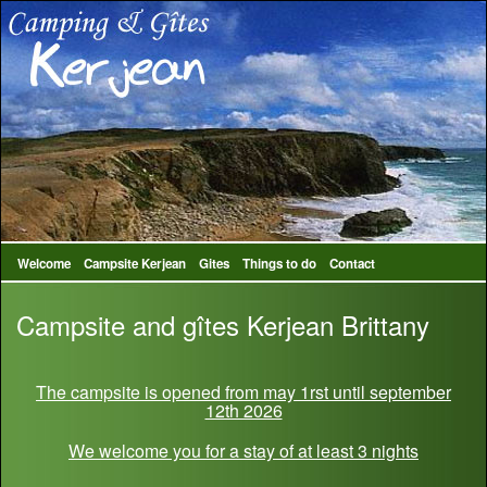
Welcome
Campsite Kerjean
Gites
Things to do
Contact
Campsite and gîtes Kerjean Brittany
The campsite is opened from may 1rst until september
12th 2026
We welcome you for a stay of at least 3 nights