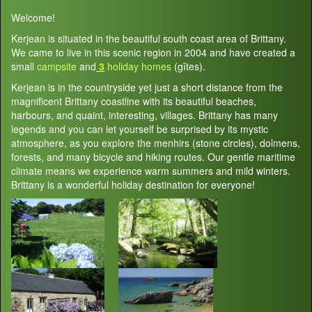
Welcome!
Kerjean is situated in the beautiful south coast area of Brittany.
We came to live in this scenic region in 2004 and have created a
small
campsite
and
3
holiday homes
(gîtes).
Kerjean is in the countryside yet just a short distance from the
magnificent Brittany coastline with its beautiful beaches,
harbours, and quaint, interesting, villages. Brittany has many
legends and you can let yourself be surprised by its mystic
atmosphere, as you explore the menhirs (stone circles), dolmens,
forests, and many bicycle and hiking routes. Our gentle maritime
climate means we experience warm summers and mild winters.
Brittany is a wonderful holiday destination for everyone!