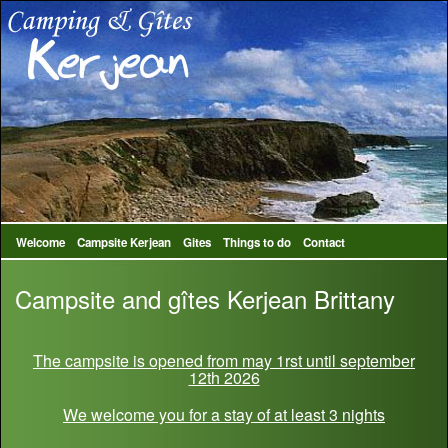
Welcome
Campsite Kerjean
Gites
Things to do
Contact
Campsite and gîtes Kerjean Brittany
The campsite is opened from may 1rst until september
12th 2026
We welcome you for a stay of at least 3 nights