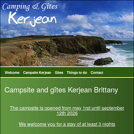
Welcome
Campsite Kerjean
Gites
Things to do
Contact
Campsite and gîtes Kerjean Brittany
The campsite is opened from may 1rst until september
12th 2026
We welcome you for a stay of at least 3 nights