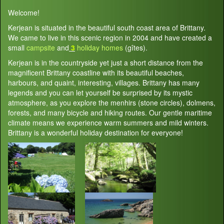
Welcome!
Kerjean is situated in the beautiful south coast area of Brittany.
We came to live in this scenic region in 2004 and have created a
small
campsite
and
3
holiday homes
(gîtes).
Kerjean is in the countryside yet just a short distance from the
magnificent Brittany coastline with its beautiful beaches,
harbours, and quaint, interesting, villages. Brittany has many
legends and you can let yourself be surprised by its mystic
atmosphere, as you explore the menhirs (stone circles), dolmens,
forests, and many bicycle and hiking routes. Our gentle maritime
climate means we experience warm summers and mild winters.
Brittany is a wonderful holiday destination for everyone!