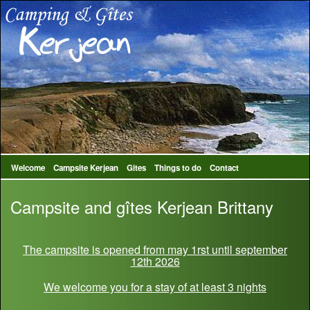
Welcome
Campsite Kerjean
Gites
Things to do
Contact
Campsite and gîtes Kerjean Brittany
The campsite is opened from may 1rst until september
12th 2026
We welcome you for a stay of at least 3 nights