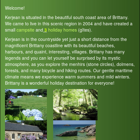
Welcome!
Kerjean is situated in the beautiful south coast area of Brittany.
We came to live in this scenic region in 2004 and have created a
small
campsite
and
3
holiday homes
(gîtes).
Kerjean is in the countryside yet just a short distance from the
magnificent Brittany coastline with its beautiful beaches,
harbours, and quaint, interesting, villages. Brittany has many
legends and you can let yourself be surprised by its mystic
atmosphere, as you explore the menhirs (stone circles), dolmens,
forests, and many bicycle and hiking routes. Our gentle maritime
climate means we experience warm summers and mild winters.
Brittany is a wonderful holiday destination for everyone!