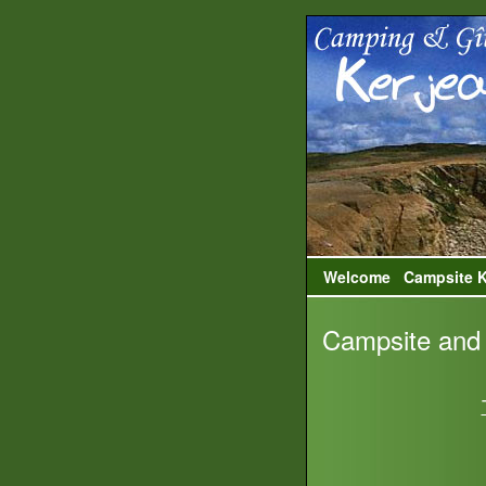
Welcome
Campsite K
Campsite and 