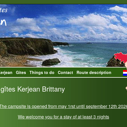
erjean
Gites
Things to do
Contact
Route description
gîtes Kerjean Brittany
The campsite is opened from may 1rst until september 12th 202
We welcome you for a stay of at least 3 nights