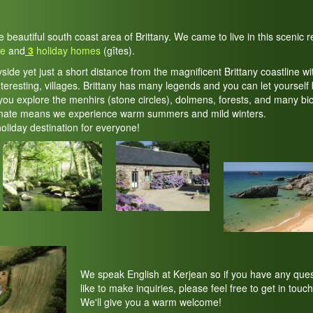
he beautiful south coast area of Brittany. We came to live in this scenic
te
and
3
holiday homes
(gîtes).
yside yet just a short distance from the magnificent Brittany coastline wi
teresting, villages. Brittany has many legends and you can let yourself 
ou explore the menhirs (stone circles), dolmens, forests, and many bic
imate means we experience warm summers and mild winters.
holiday destination for everyone!
We speak English at Kerjean so if you have any ques
like to make inquiries, please feel free to get in touch
We'll give you a warm welcome!