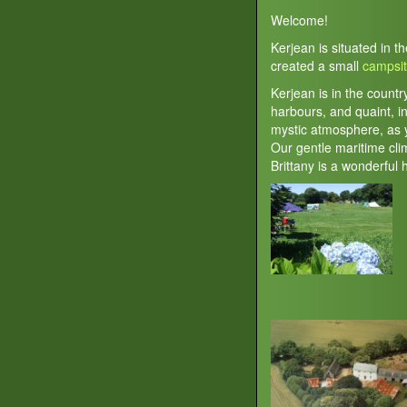
Welcome!
Kerjean is situated in t
created a small
campsi
Kerjean is in the countr
harbours, and quaint, in
mystic atmosphere, as y
Our gentle maritime cl
Brittany is a wonderful 