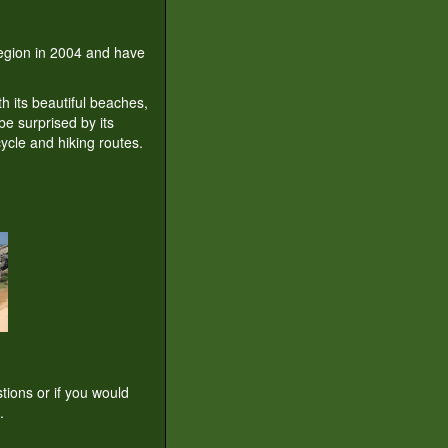
 region in 2004 and have
th its beautiful beaches,
be surprised by its
ycle and hiking routes.
tions or if you would
.