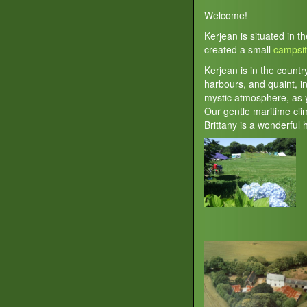
Welcome!
Kerjean is situated in t
created a small
campsi
Kerjean is in the countr
harbours, and quaint, in
mystic atmosphere, as y
Our gentle maritime cl
Brittany is a wonderful 