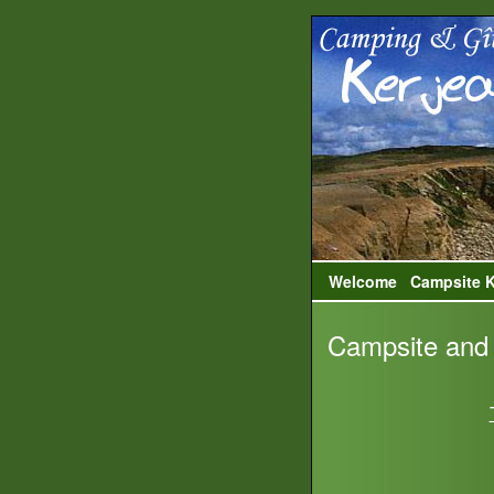
Welcome
Campsite K
Campsite and 