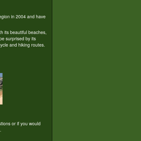
 region in 2004 and have
th its beautiful beaches,
be surprised by its
ycle and hiking routes.
tions or if you would
.