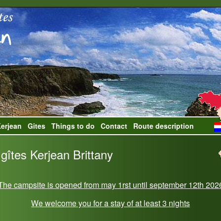
erjean
Gites
Things to do
Contact
Route description
gîtes Kerjean Brittany
The campsite is opened from may 1rst until september 12th 202
We welcome you for a stay of at least 3 nights