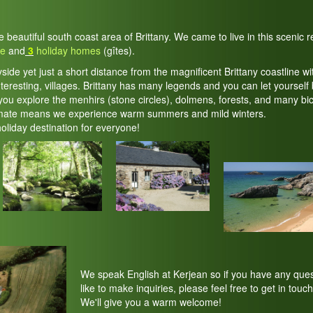
he beautiful south coast area of Brittany. We came to live in this scenic
te
and
3
holiday homes
(gîtes).
yside yet just a short distance from the magnificent Brittany coastline wi
teresting, villages. Brittany has many legends and you can let yourself 
ou explore the menhirs (stone circles), dolmens, forests, and many bic
imate means we experience warm summers and mild winters.
holiday destination for everyone!
We speak English at Kerjean so if you have any ques
like to make inquiries, please feel free to get in touch
We'll give you a warm welcome!